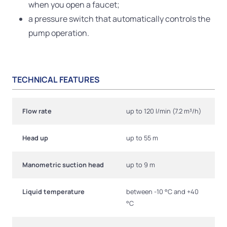
when you open a faucet;
a pressure switch that automatically controls the
pump operation.
TECHNICAL FEATURES
Flow rate
up to 120 l/min (7.2 m³/h)
Head up
up to 55 m
Manometric suction head
up to 9 m
Liquid temperature
between -10 °C and +40
°C