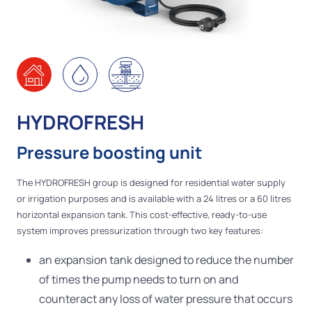
HYDROFRESH
Pressure boosting unit
The HYDROFRESH group is designed for residential water supply
or irrigation purposes and is available with a 24 litres or a 60 litres
horizontal expansion tank. This cost-effective, ready-to-use
system improves pressurization through two key features:
an expansion tank designed to reduce the number
of times the pump needs to turn on and
counteract any loss of water pressure that occurs