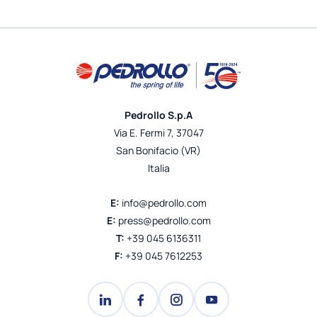
Pedrollo S.p.A
Via E. Fermi 7, 37047
San Bonifacio (VR)
Italia
E:
info@pedrollo.com
E:
press@pedrollo.com
T:
+39 045 6136311
F:
+39 045 7612253