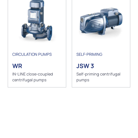
CIRCULATION PUMPS
SELF-PRIMING
WR
JSW 3
IN-LINE close-coupled
Self-priming centrifugal
centrifugal pumps
pumps