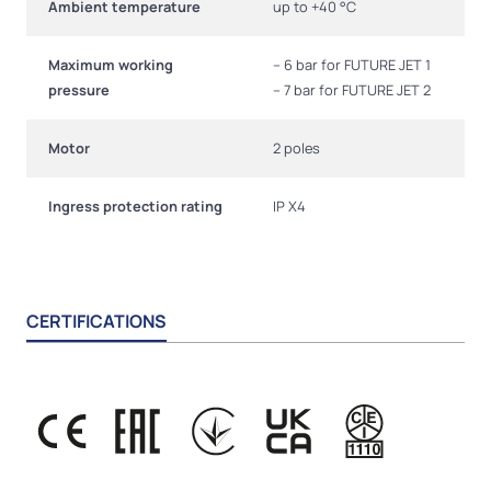
Ambient temperature
up to +40 °C
Maximum working
– 6 bar for FUTURE JET 1
pressure
– 7 bar for FUTURE JET 2
Motor
2 poles
Ingress protection rating
IP X4
CERTIFICATIONS