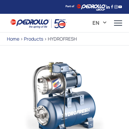
EN
Home
>
Products
>
HYDROFRESH