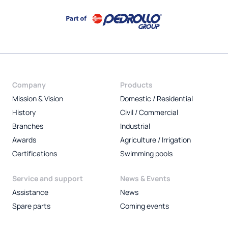
Company
Products
Mission & Vision
Domestic / Residential
History
Civil / Commercial
Branches
Industrial
Awards
Agriculture / Irrigation
Certifications
Swimming pools
Service and support
News & Events
Assistance
News
Spare parts
Coming events