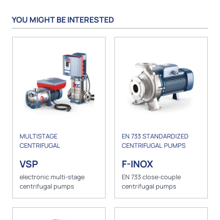
YOU MIGHT BE INTERESTED
MULTISTAGE
EN 733 STANDARDIZED
CENTRIFUGAL
CENTRIFUGAL PUMPS
VSP
F-INOX
electronic multi-stage
EN 733 close-couple
centrifugal pumps
centrifugal pumps