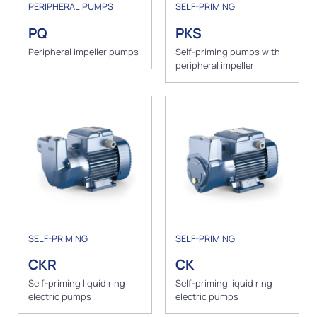
PERIPHERAL PUMPS
SELF-PRIMING
PQ
PKS
Peripheral impeller pumps
Self-priming pumps with
peripheral impeller
SELF-PRIMING
SELF-PRIMING
CKR
CK
Self-priming liquid ring
Self-priming liquid ring
electric pumps
electric pumps