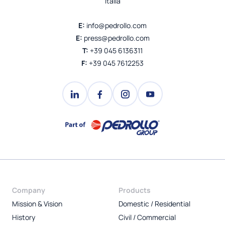
Italia
E:
info@pedrollo.com
E:
press@pedrollo.com
T:
+39 045 6136311
F:
+39 045 7612253
Company
Products
Mission & Vision
Domestic / Residential
History
Civil / Commercial