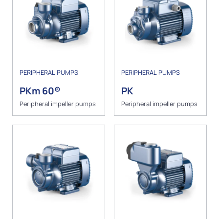
PERIPHERAL PUMPS
PERIPHERAL PUMPS
PKm 60®
PK
Peripheral impeller pumps
Peripheral impeller pumps