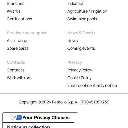
Branches
Industrial
Awards
Agriculture / Irrigation
Certifications
Swimming pools
Service and support
News & Events
Assistance
News
Spare parts
Coming events
Contacts
Privacy
Contacts
Privacy Policy
Work with us
Cookie Policy
Email confidentiality notice
Copyright © 2024 Pedrollo S.p.A - IT00451260236
Your Privacy Choices
Notice at collection