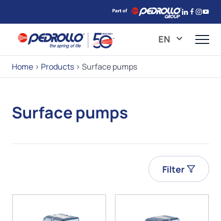
EN
Home
>
Products
>
Surface pumps
Surface pumps
Filter