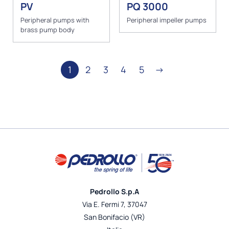
PV
PQ 3000
Peripheral pumps with
Peripheral impeller pumps
brass pump body
1
2
3
4
5
→
Pedrollo S.p.A
Via E. Fermi 7, 37047
San Bonifacio (VR)