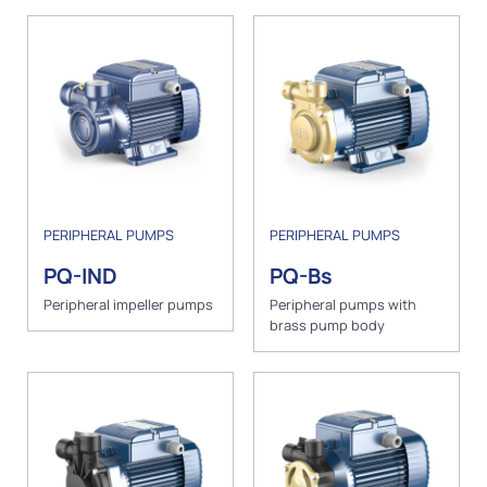
PERIPHERAL PUMPS
PERIPHERAL PUMPS
PQ-IND
PQ-Bs
Peripheral impeller pumps
Peripheral pumps with
brass pump body