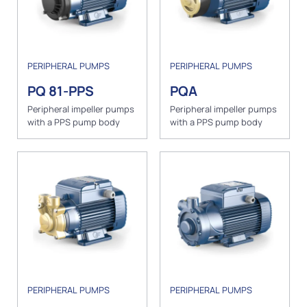
PERIPHERAL PUMPS
PERIPHERAL PUMPS
PQ 81-PPS
PQA
Peripheral impeller pumps
Peripheral impeller pumps
with a PPS pump body
with a PPS pump body
PERIPHERAL PUMPS
PERIPHERAL PUMPS