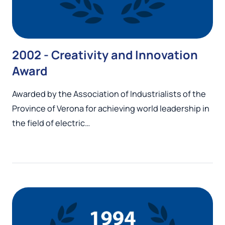
2002 - Creativity and Innovation
Award
Awarded by the Association of Industrialists of the
Province of Verona for achieving world leadership in
the field of electric…