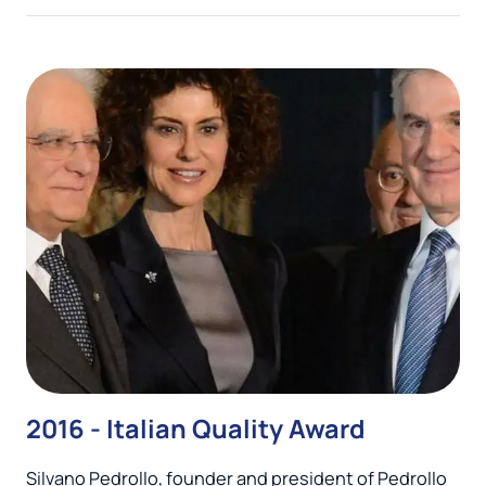
2016 - Italian Quality Award
Silvano Pedrollo, founder and president of Pedrollo