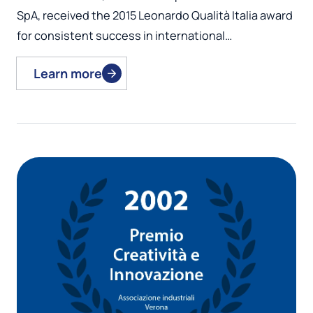
SpA, received the 2015 Leonardo Qualità Italia award
for consistent success in international…
Learn more