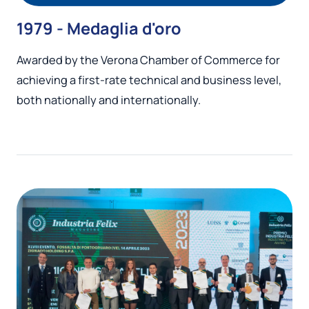
1979 - Medaglia d'oro
Awarded by the Verona Chamber of Commerce for
achieving a first-rate technical and business level,
both nationally and internationally.