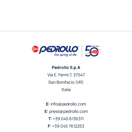
Pedrollo S.p.A
Via E. Fermi 7, 37047
San Bonifacio (VR)
Italia
E:
info@pedrollo.com
E:
press@pedrollo.com
T:
+39 045 6136311
F:
+39 045 7612253