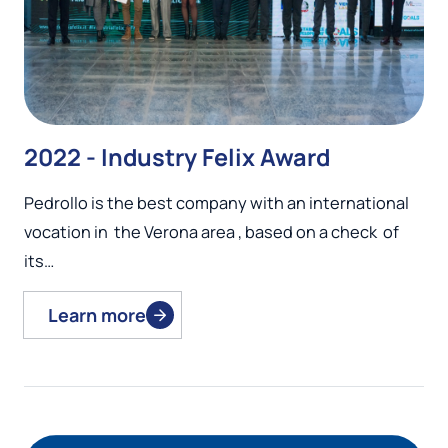
2022 - Industry Felix Award
Pedrollo is the best company with an international
vocation in the Verona area , based on a check of
its…
Learn more