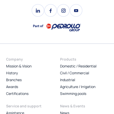
Company
Products
Mission & Vision
Domestic / Residential
History
Civil / Commercial
Branches
Industrial
Awards
Agriculture / Irrigation
Certifications
Swimming pools
Service and support
News & Events
Assistance
News