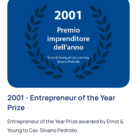
2001 - Entrepreneur of the Year
Prize
Entrepreneur of the Year Prize awarded by Ernst &
Young to Cav. Silvano Pedrollo.