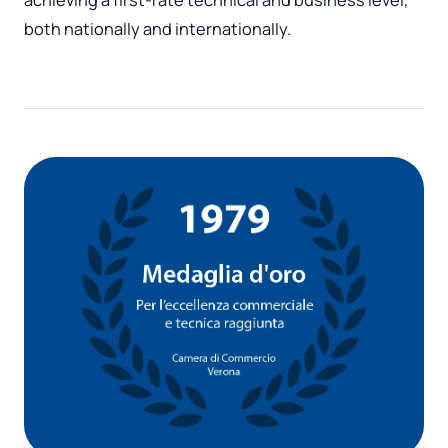
both nationally and internationally.