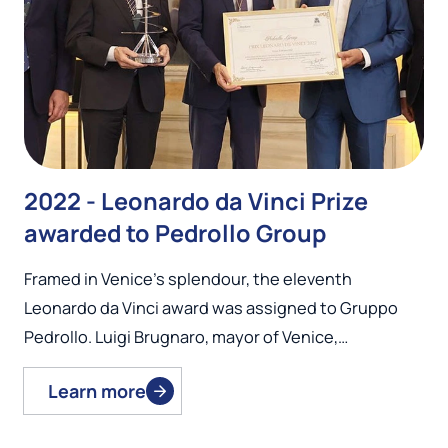
2022 - Leonardo da Vinci Prize
awarded to Pedrollo Group
Framed in Venice’s splendour, the eleventh
Leonardo da Vinci award was assigned to Gruppo
Pedrollo. Luigi Brugnaro, mayor of Venice,…
Learn more