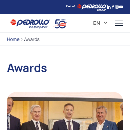
EN
Home
>
Awards
Awards