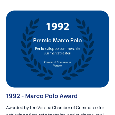
1992 - Marco Polo Award
Awarded by the Verona Chamber of Commerce for
achieving a first-rate technical and business level,