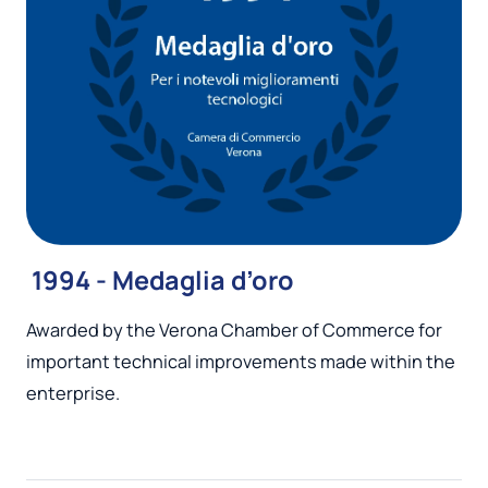
1994 - Medaglia d’oro
Awarded by the Verona Chamber of Commerce for
important technical improvements made within the
enterprise.