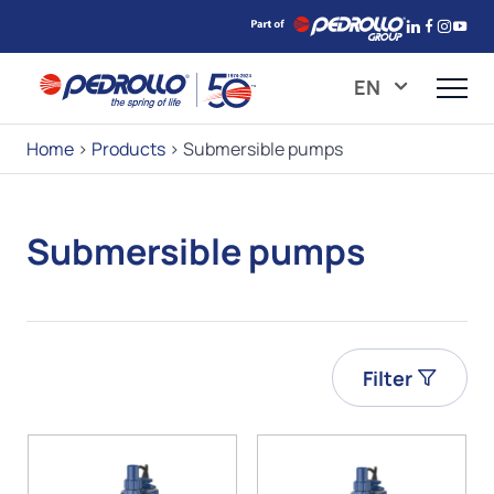
EN
Home
>
Products
>
Submersible pumps
Submersible pumps
Filter