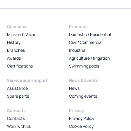
Company
Products
Mission & Vision
Domestic / Residential
History
Civil / Commercial
Branches
Industrial
Awards
Agriculture / Irrigation
Certifications
Swimming pools
Service and support
News & Events
Assistance
News
Spare parts
Coming events
Contacts
Privacy
Contacts
Privacy Policy
Work with us
Cookie Policy