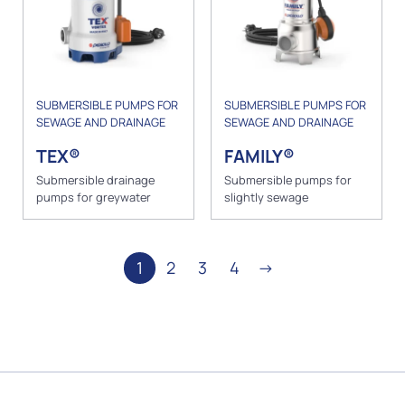
SUBMERSIBLE PUMPS FOR
SUBMERSIBLE PUMPS FOR
SEWAGE AND DRAINAGE
SEWAGE AND DRAINAGE
TEX®
FAMILY®
Submersible drainage
Submersible pumps for
pumps for greywater
slightly sewage
1
2
3
4
→