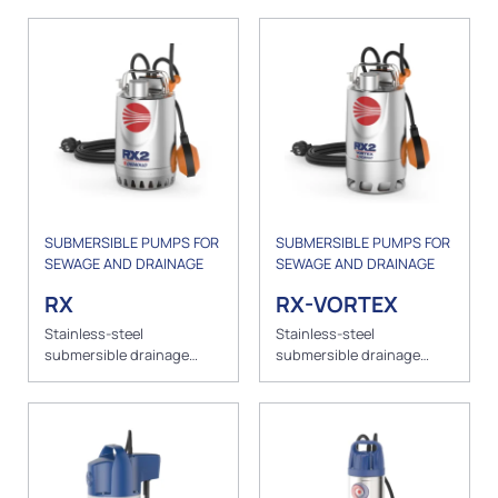
SUBMERSIBLE PUMPS FOR
SUBMERSIBLE PUMPS FOR
SEWAGE AND DRAINAGE
SEWAGE AND DRAINAGE
RX
RX-VORTEX
Stainless-steel
Stainless-steel
submersible drainage
submersible drainage
pumps for clear water
pumps for greywater