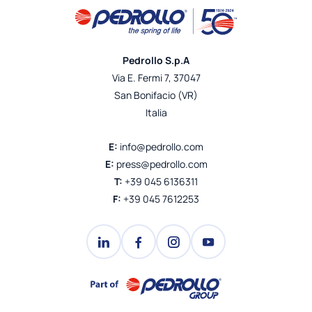
Pedrollo S.p.A
Via E. Fermi 7, 37047
San Bonifacio (VR)
Italia
E:
info@pedrollo.com
E:
press@pedrollo.com
T:
+39 045 6136311
F:
+39 045 7612253