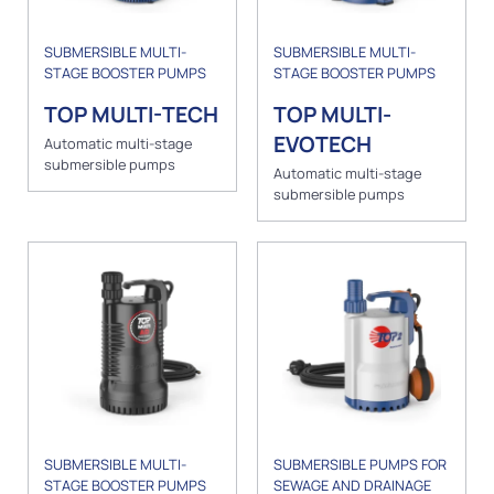
SUBMERSIBLE MULTI-
SUBMERSIBLE MULTI-
STAGE BOOSTER PUMPS
STAGE BOOSTER PUMPS
TOP MULTI-TECH
TOP MULTI-
EVOTECH
Automatic multi-stage
submersible pumps
Automatic multi-stage
submersible pumps
SUBMERSIBLE MULTI-
SUBMERSIBLE PUMPS FOR
STAGE BOOSTER PUMPS
SEWAGE AND DRAINAGE