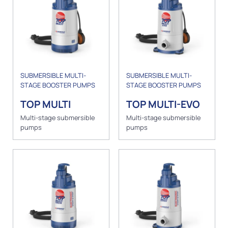
SUBMERSIBLE MULTI-
SUBMERSIBLE MULTI-
STAGE BOOSTER PUMPS
STAGE BOOSTER PUMPS
TOP MULTI
TOP MULTI-EVO
Multi-stage submersible
Multi-stage submersible
pumps
pumps