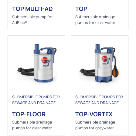
TOP MULTI-AD
TOP
Submersible pump for
Submersible drainage
AdBlue®
pumps for clear water
SUBMERSIBLE PUMPS FOR
SUBMERSIBLE PUMPS FOR
SEWAGE AND DRAINAGE
SEWAGE AND DRAINAGE
TOP-FLOOR
TOP-VORTEX
Submersible drainage
Submersible drainage
pumps for clear water
pumps for greywater