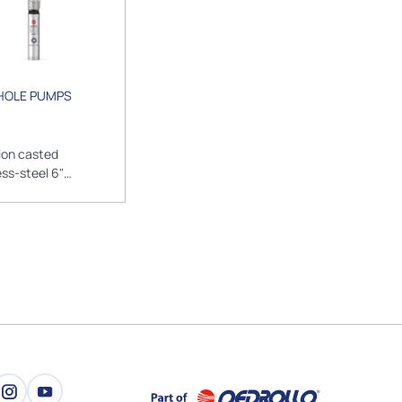
HOLE PUMPS
ion casted
ess-steel 6"
sible borehole
s