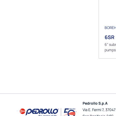
BOREH
6SR
6" sub
pumps
Pedrollo S.p.A
Via E. Fermi 7, 37047