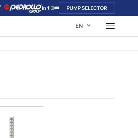
PUMP SELECTOR
EN