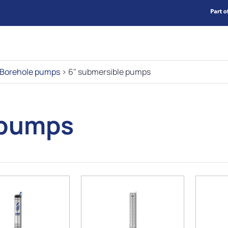
Borehole pumps
>
6" submersible pumps
 pumps