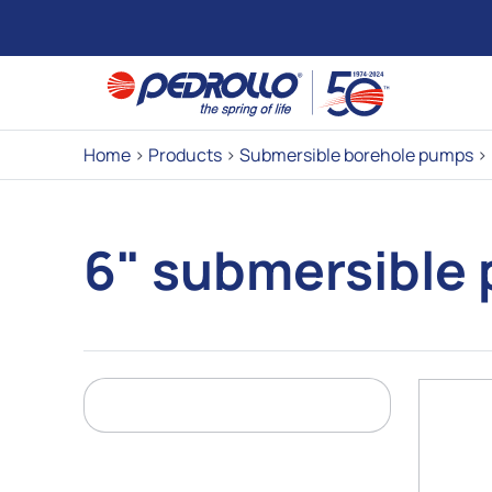
Home
>
Products
>
Submersible borehole pumps
>
6" submersible