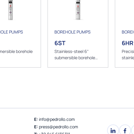
OLE PUMPS
BOREHOLE PUMPS
BORE
6ST
6HR
mersible borehole
Stainless-steel 6"
Precis
submersible borehole
stainl
pumps
submer
pump
E:
info@pedrollo.com
E:
press@pedrollo.com