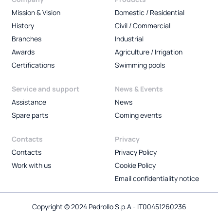
Mission & Vision
Domestic / Residential
History
Civil / Commercial
Branches
Industrial
Awards
Agriculture / Irrigation
Certifications
Swimming pools
Service and support
News & Events
Assistance
News
Spare parts
Coming events
Contacts
Privacy
Contacts
Privacy Policy
Work with us
Cookie Policy
Email confidentiality notice
Copyright © 2024 Pedrollo S.p.A - IT00451260236