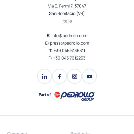
Via E. Fermi 7, 37047
San Bonifacio (VR)
Italia
E:
info@pedrollo.com
E:
press@pedrollo.com
T:
+39 045 6136311
F:
+39 045 7612253
Company
Products