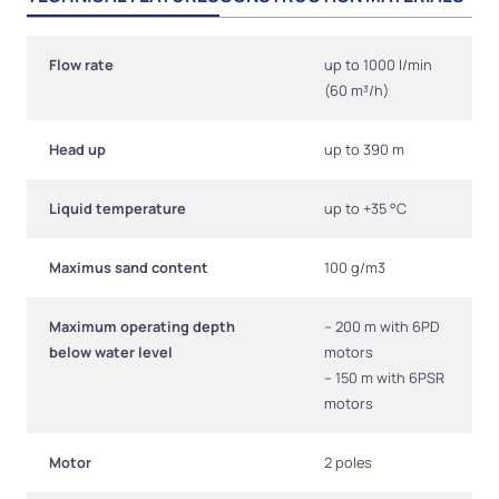
Flow rate
up to 1000 l/min
(60 m³/h)
Head up
up to 390 m
Liquid temperature
up to +35 °C
Maximus sand content
100 g/m3
Maximum operating depth
– 200 m with 6PD
below water level
motors
– 150 m with 6PSR
motors
Motor
2 poles