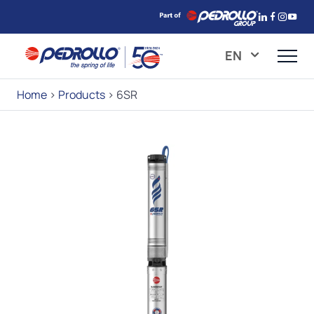
EN
Home
>
Products
>
6SR