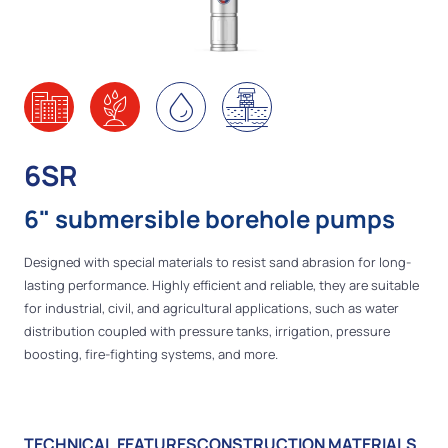
6SR
6" submersible borehole pumps
Designed with special materials to resist sand abrasion for long-
lasting performance. Highly efficient and reliable, they are suitable
for industrial, civil, and agricultural applications, such as water
distribution coupled with pressure tanks, irrigation, pressure
boosting, fire-fighting systems, and more.
TECHNICAL FEATURES
CONSTRUCTION MATERIALS