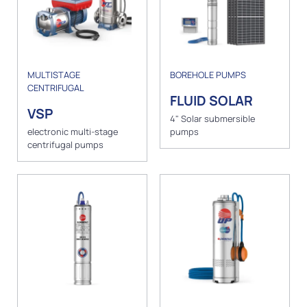
MULTISTAGE
BOREHOLE PUMPS
CENTRIFUGAL
FLUID SOLAR
VSP
4" Solar submersible
electronic multi-stage
pumps
centrifugal pumps