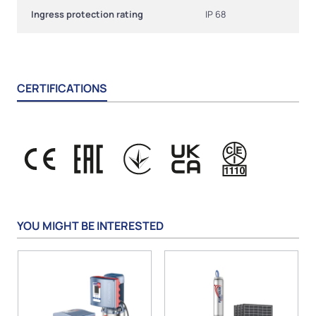
Ingress protection rating
IP 68
CERTIFICATIONS
YOU MIGHT BE INTERESTED