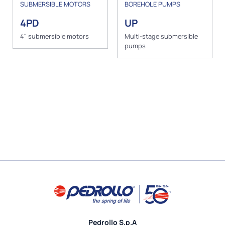
SUBMERSIBLE MOTORS
BOREHOLE PUMPS
4PD
UP
4" submersible motors
Multi-stage submersible
pumps
Pedrollo S.p.A