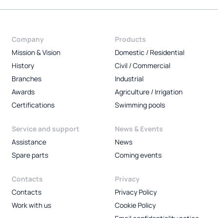
Company
Products
Mission & Vision
Domestic / Residential
History
Civil / Commercial
Branches
Industrial
Awards
Agriculture / Irrigation
Certifications
Swimming pools
Service and support
News & Events
Assistance
News
Spare parts
Coming events
Contacts
Privacy
Contacts
Privacy Policy
Work with us
Cookie Policy