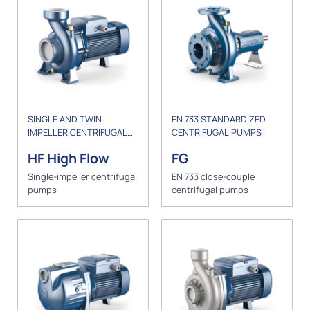
SINGLE AND TWIN
EN 733 STANDARDIZED
IMPELLER CENTRIFUGAL
CENTRIFUGAL PUMPS
PUMPS
HF High Flow
FG
Single-impeller centrifugal
EN 733 close-couple
pumps
centrifugal pumps