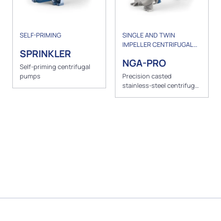
SELF-PRIMING
SINGLE AND TWIN
IMPELLER CENTRIFUGAL
SPRINKLER
PUMPS
NGA-PRO
Self-priming centrifugal
pumps
Precision casted
stainless-steel centrifugal
pumps with open impeller