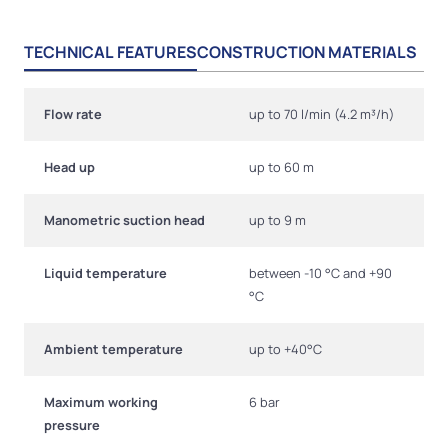
TECHNICAL FEATURES
CONSTRUCTION MATERIALS
Flow rate
up to 70 l/min (4.2 m³/h)
Head up
up to 60 m
Manometric suction head
up to 9 m
Liquid temperature
between -10 °C and +90
°C
Ambient temperature
up to +40°C
Maximum working
6 bar
pressure