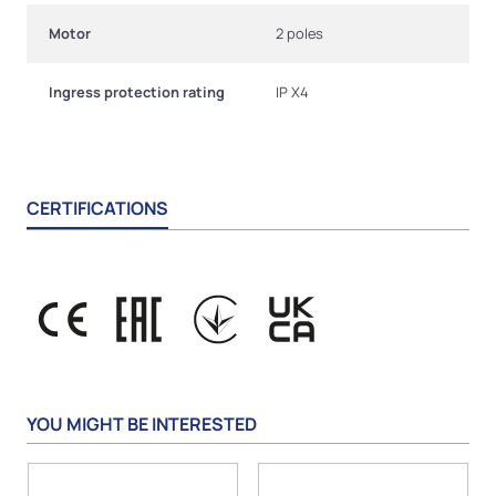
Motor
2 poles
Ingress protection rating
IP X4
CERTIFICATIONS
YOU MIGHT BE INTERESTED