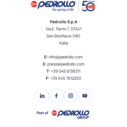
Pedrollo S.p.A
Via E. Fermi 7, 37047
San Bonifacio (VR)
Italia
E:
info@pedrollo.com
E:
press@pedrollo.com
T:
+39 045 6136311
F:
+39 045 7612253