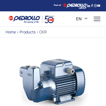
EN
Home
>
Products
>
CKR