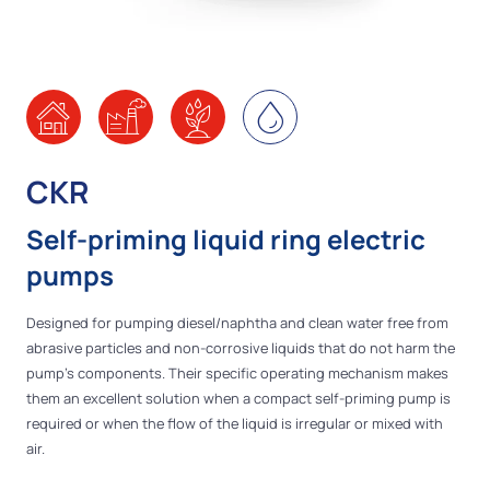
CKR
Self-priming liquid ring electric
pumps
Designed for pumping diesel/naphtha and clean water free from
abrasive particles and non-corrosive liquids that do not harm the
pump's components. Their specific operating mechanism makes
them an excellent solution when a compact self-priming pump is
required or when the flow of the liquid is irregular or mixed with
air.