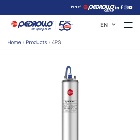
EN
Home
>
Products
>
4PS