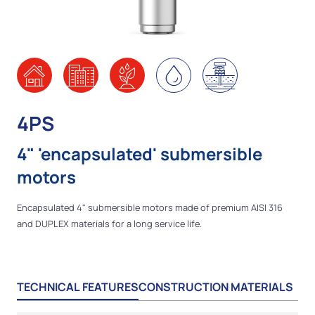
4PS
4" 'encapsulated' submersible
motors
Encapsulated 4" submersible motors made of premium AISI 316
and DUPLEX materials for a long service life.
TECHNICAL FEATURES
CONSTRUCTION MATERIALS