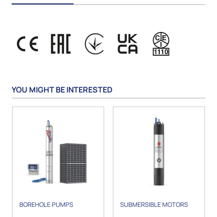
YOU MIGHT BE INTERESTED
BOREHOLE PUMPS
SUBMERSIBLE MOTORS