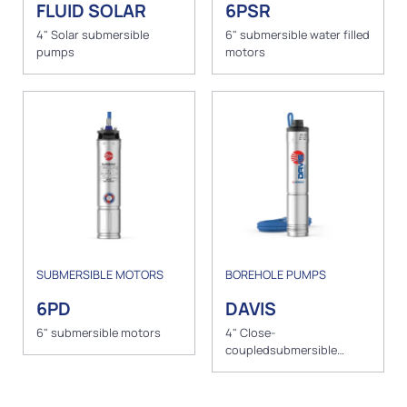
FLUID SOLAR
6PSR
4" Solar submersible
6" submersible water filled
pumps
motors
SUBMERSIBLE MOTORS
BOREHOLE PUMPS
6PD
DAVIS
6" submersible motors
4" Close-
coupledsubmersible
pump with peripheral
impeller