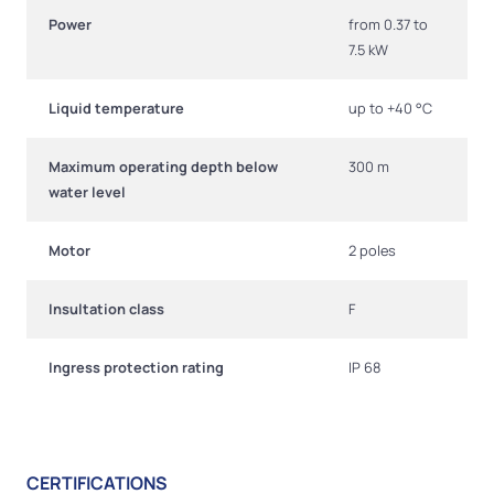
Power
from 0.37 to
7.5 kW
Liquid temperature
up to +40 °C
Maximum operating depth below
300 m
water level
Motor
2 poles
Insultation class
F
Ingress protection rating
IP 68
CERTIFICATIONS