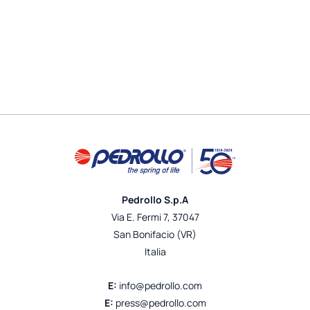
Pedrollo S.p.A
Via E. Fermi 7, 37047
San Bonifacio (VR)
Italia
E:
info@pedrollo.com
E:
press@pedrollo.com