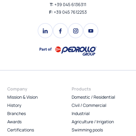
T:
+39 045 6136311
F:
+39 045 7612253
Company
Products
Mission & Vision
Domestic / Residential
History
Civil / Commercial
Branches
Industrial
Awards
Agriculture / Irrigation
Certifications
Swimming pools