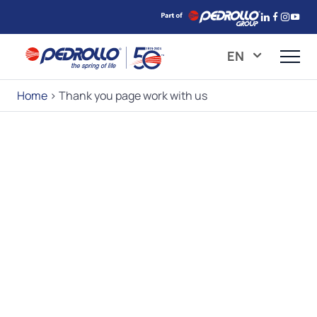
EN
Home
>
Thank you page work with us