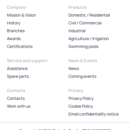
Company
Products
Mission & Vision
Domestic / Residential
History
Civil / Commercial
Branches
Industrial
Awards
Agriculture / Irrigation
Certifications
Swimming pools
Service and support
News & Events
Assistance
News
Spare parts
Coming events
Contacts
Privacy
Contacts
Privacy Policy
Work with us
Cookie Policy
Email confidentiality notice