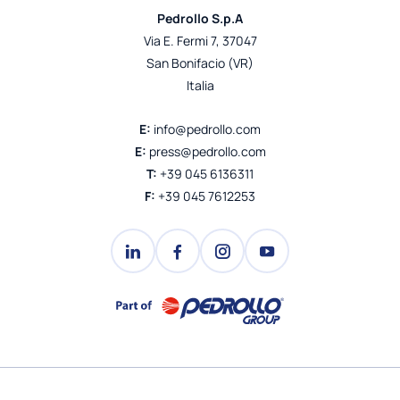
Pedrollo S.p.A
Via E. Fermi 7, 37047
San Bonifacio (VR)
Italia
E:
info@pedrollo.com
E:
press@pedrollo.com
T:
+39 045 6136311
F:
+39 045 7612253