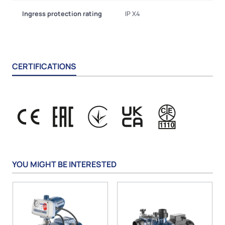
Ingress protection rating
IP X4
CERTIFICATIONS
YOU MIGHT BE INTERESTED