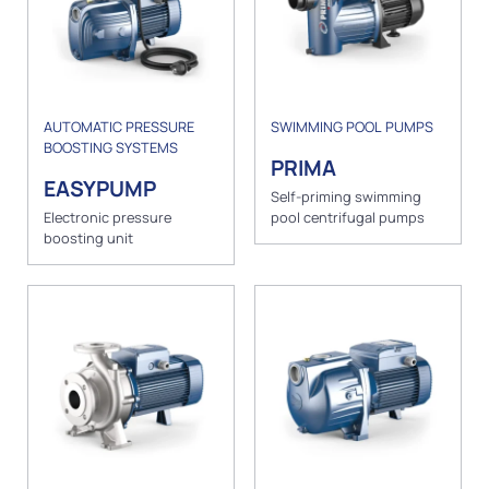
AUTOMATIC PRESSURE
SWIMMING POOL PUMPS
BOOSTING SYSTEMS
PRIMA
EASYPUMP
Self-priming swimming
Electronic pressure
pool centrifugal pumps
boosting unit