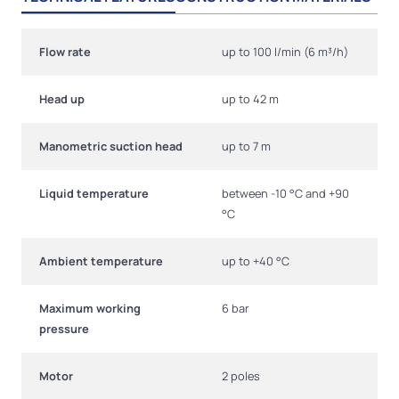
Flow rate
up to 100 l/min (6 m³/h)
Head up
up to 42 m
Manometric suction head
up to 7 m
Liquid temperature
between -10 °C and +90
°C
Ambient temperature
up to +40 °C
Maximum working
6 bar
pressure
Motor
2 poles