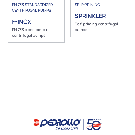
EN 733 STANDARDIZED
SELF-PRIMING
CENTRIFUGAL PUMPS
SPRINKLER
F-INOX
Self-priming centrifugal
EN 733 close-couple
pumps
centrifugal pumps