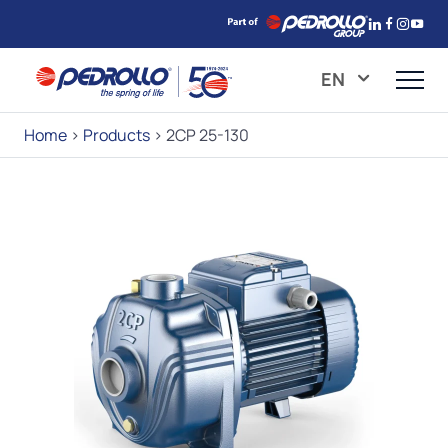
EN
Home
>
Products
>
2CP 25-130