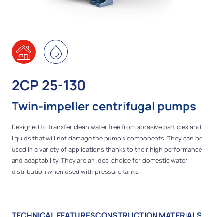
2CP 25-130
Twin-impeller centrifugal pumps
Designed to transfer clean water free from abrasive particles and
liquids that will not damage the pump’s components. They can be
used in a variety of applications thanks to their high performance
and adaptability. They are an ideal choice for domestic water
distribution when used with pressure tanks.
TECHNICAL FEATURES
CONSTRUCTION MATERIALS