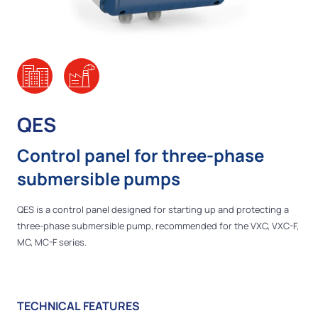
QES
Control panel for three-phase
submersible pumps
QES is a control panel designed for starting up and protecting a
three-phase submersible pump, recommended for the VXC, VXC-F,
MC, MC-F series.
TECHNICAL FEATURES