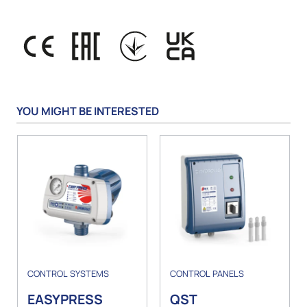
YOU MIGHT BE INTERESTED
CONTROL SYSTEMS
CONTROL PANELS
EASYPRESS
QST