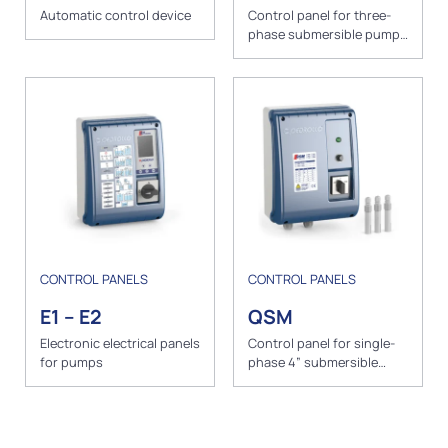
Automatic control device
Control panel for three-
phase submersible pumps
with level probes
CONTROL PANELS
CONTROL PANELS
E1 – E2
QSM
Electronic electrical panels
Control panel for single-
for pumps
phase 4” submersible
pumps with level probes