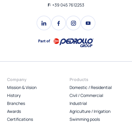
F:
+39 045 7612253
Company
Products
Mission & Vision
Domestic / Residential
History
Civil / Commercial
Branches
Industrial
Awards
Agriculture / Irrigation
Certifications
Swimming pools