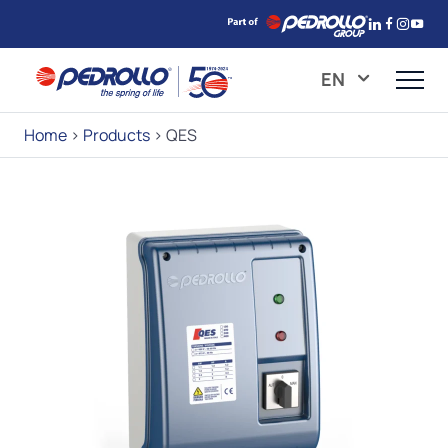
EN
Home
>
Products
>
QES