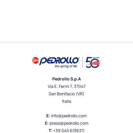
Pedrollo S.p.A
Via E. Fermi 7, 37047
San Bonifacio (VR)
Italia
E:
info@pedrollo.com
E:
press@pedrollo.com
T:
+39 045 6136311