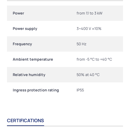
Power
from 1.1 to 3 kW
Power supply
3~400 V ±10%
Frequency
50 Hz
Ambient temperature
from -5 °C to +40 °C
Relative humidity
50% at 40 °C
Ingress protection rating
IP55
CERTIFICATIONS