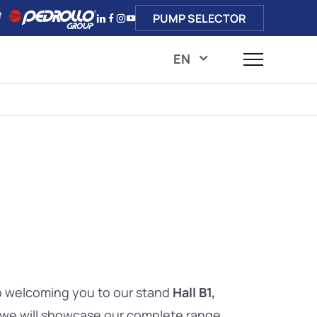
PUMP SELECTOR
EN
o welcoming you to our stand
Hall B1,
 we will showcase our complete range