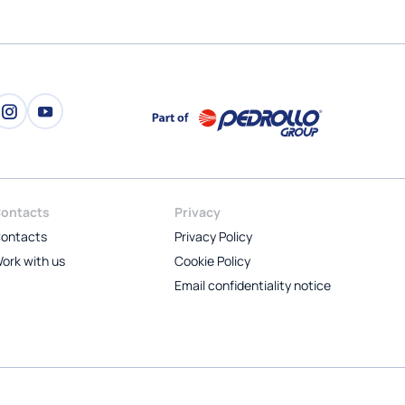
ontacts
Privacy
ontacts
Privacy Policy
ork with us
Cookie Policy
Email confidentiality notice