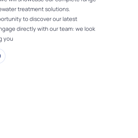
ewater treatment solutions.
ortunity to discover our latest
ngage directly with our team: we look
g you