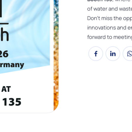
of water and wast
Don’t miss the opp
innovations and e
forward to meetin