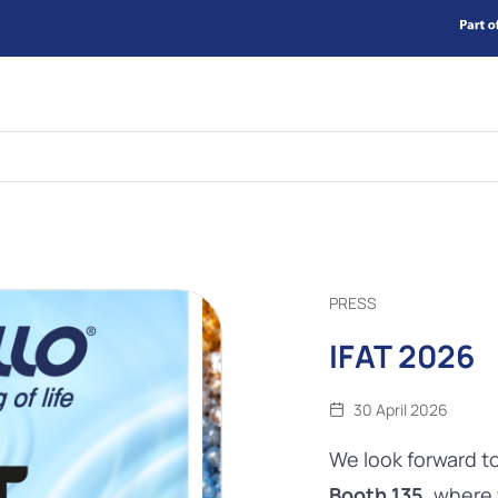
PRESS
IFAT 2026
30 April 2026
We look forward t
Booth 135
, where