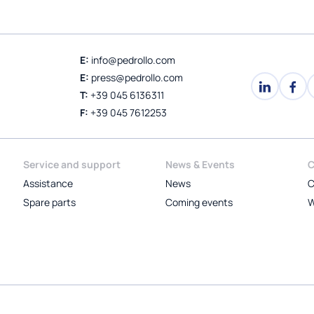
E:
info@pedrollo.com
E:
press@pedrollo.com
T:
+39 045 6136311
F:
+39 045 7612253
Service and support
News & Events
C
Assistance
News
C
Spare parts
Coming events
W