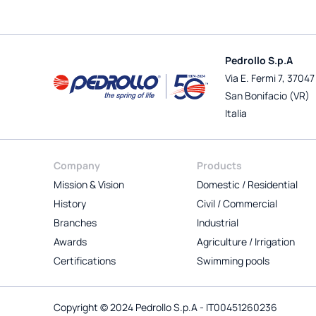
Pedrollo S.p.A
Via E. Fermi 7, 37047
San Bonifacio (VR)
Italia
Company
Products
Mission & Vision
Domestic / Residential
History
Civil / Commercial
Branches
Industrial
Awards
Agriculture / Irrigation
Certifications
Swimming pools
Copyright © 2024 Pedrollo S.p.A - IT00451260236