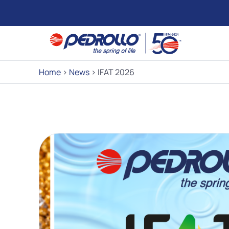
Home
>
News
>
IFAT 2026