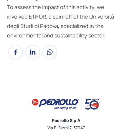
To assess the impact of this activity, we
involved ETIFOR, a spin-off of the Università
degli Studi di Padova, specialized in the
environmental and sustainability sector.
Pedrollo S.p.A
Via E. Fermi 7, 37047