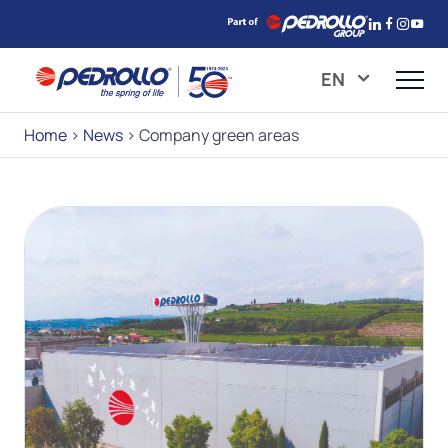
EN
Home
>
News
>
Company green areas