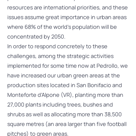
resources are international priorities, and these
issues assume great importance in urban areas
where 68% of the world’s population will be
concentrated by 2050.
In order to respond concretely to these
challenges, among the strategic activities
implemented for some time now at Pedrollo, we
have increased our urban green areas at the
production sites located in San Bonifacio and
Monteforte d’Alpone (VR), planting more than
27,000 plants including trees, bushes and
shrubs as well as allocating more than 38,500
square metres (an area larger than five football
pitches) to green areas.