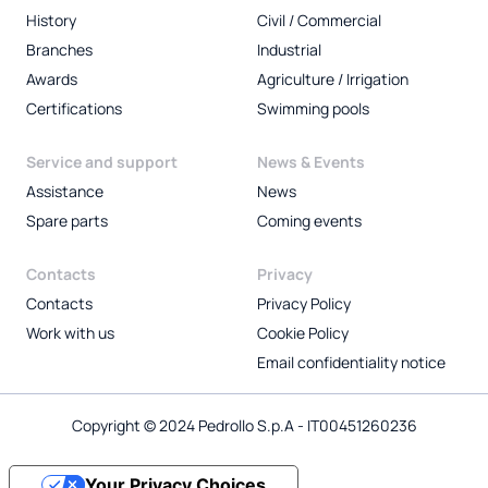
History
Civil / Commercial
Branches
Industrial
Awards
Agriculture / Irrigation
Certifications
Swimming pools
Service and support
News & Events
Assistance
News
Spare parts
Coming events
Contacts
Privacy
Contacts
Privacy Policy
Work with us
Cookie Policy
Email confidentiality notice
Copyright © 2024 Pedrollo S.p.A - IT00451260236
Your Privacy Choices