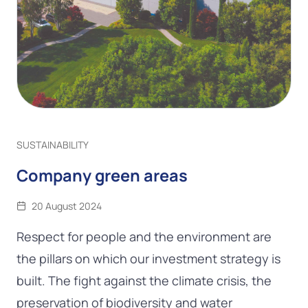
SUSTAINABILITY
Company green areas
20 August 2024
Respect for people and the environment are
the pillars on which our investment strategy is
built. The fight against the climate crisis, the
preservation of biodiversity and water