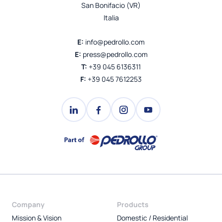
San Bonifacio (VR)
Italia
E:
info@pedrollo.com
E:
press@pedrollo.com
T:
+39 045 6136311
F:
+39 045 7612253
Company
Products
Mission & Vision
Domestic / Residential