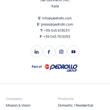
Italia
E:
info@pedrollo.com
E:
press@pedrollo.com
T:
+39 045 6136311
F:
+39 045 7612253
Company
Products
Mission & Vision
Domestic / Residential