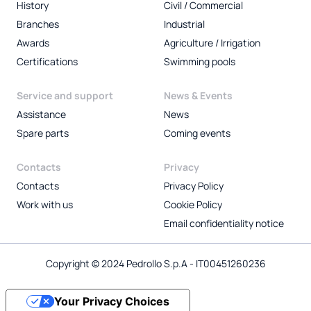
History
Civil / Commercial
Branches
Industrial
Awards
Agriculture / Irrigation
Certifications
Swimming pools
Service and support
News & Events
Assistance
News
Spare parts
Coming events
Contacts
Privacy
Contacts
Privacy Policy
Work with us
Cookie Policy
Email confidentiality notice
Copyright © 2024 Pedrollo S.p.A - IT00451260236
Your Privacy Choices