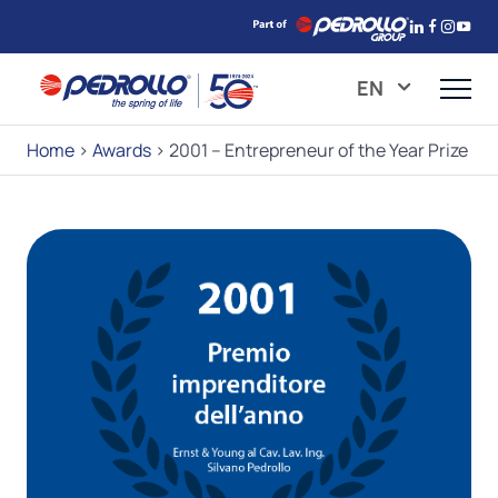
EN
Home
>
Awards
>
2001 – Entrepreneur of the Year Prize