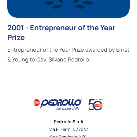
2001 - Entrepreneur of the Year
Prize
Entrepreneur of the Year Prize awarded by Ernst
& Young to Cav. Silvano Pedrollo.
Pedrollo S.p.A
Via E. Fermi 7, 37047
San Bonifacio (VR)