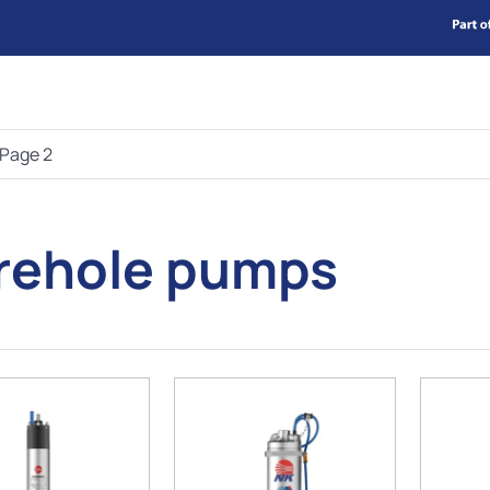
Page 2
rehole pumps