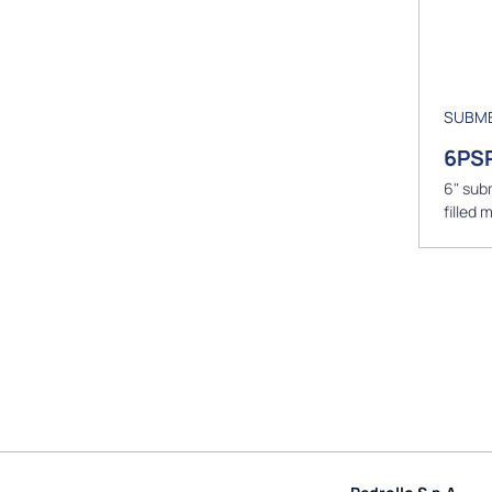
SUBME
6PS
6" sub
filled 