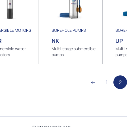
RSIBLE MOTORS
BOREHOLE PUMPS
BORE
R
NK
UP
mersible water
Multi-stage submersible
Multi-
motors
pumps
pump
←
1
2