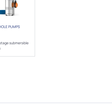
HOLE PUMPS
stage submersible
s