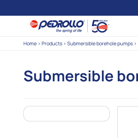
Home
>
Products
>
Submersible borehole pumps
>
Submersible bo