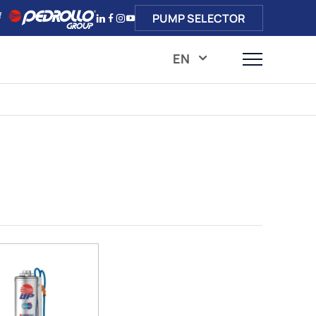
PUMP SELECTOR
EN